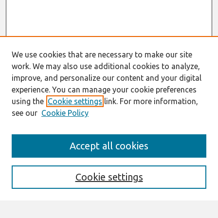
We use cookies that are necessary to make our site
work. We may also use additional cookies to analyze,
improve, and personalize our content and your digital
experience. You can manage your cookie preferences
using the
Cookie settings
link. For more information,
see our
Cookie Policy
Search
Accept all cookies
Enter search terms:
Cookie settings
Select context to search: