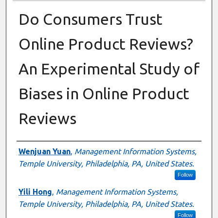
Do Consumers Trust
Online Product Reviews?
An Experimental Study of
Biases in Online Product
Reviews
Author
Wenjuan Yuan
,
Management Information Systems,
Temple University, Philadelphia, PA, United States.
Follow
Yili Hong
,
Management Information Systems,
Temple University, Philadelphia, PA, United States.
Follow