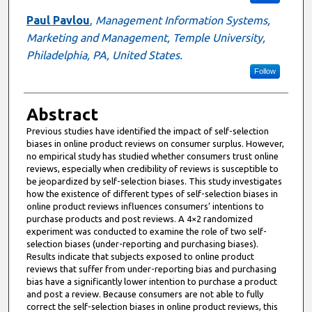
Paul Pavlou
,
Management Information Systems,
Marketing and Management, Temple University,
Philadelphia, PA, United States.
Follow
Abstract
Previous studies have identified the impact of self-selection
biases in online product reviews on consumer surplus. However,
no empirical study has studied whether consumers trust online
reviews, especially when credibility of reviews is susceptible to
be jeopardized by self-selection biases. This study investigates
how the existence of different types of self-selection biases in
online product reviews influences consumers’ intentions to
purchase products and post reviews. A 4×2 randomized
experiment was conducted to examine the role of two self-
selection biases (under-reporting and purchasing biases).
Results indicate that subjects exposed to online product
reviews that suffer from under-reporting bias and purchasing
bias have a significantly lower intention to purchase a product
and post a review. Because consumers are not able to fully
correct the self-selection biases in online product reviews, this