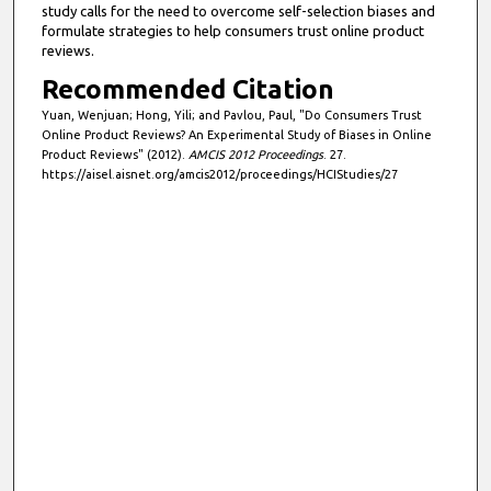
study calls for the need to overcome self-selection biases and
formulate strategies to help consumers trust online product
reviews.
Recommended Citation
Yuan, Wenjuan; Hong, Yili; and Pavlou, Paul, "Do Consumers Trust
Online Product Reviews? An Experimental Study of Biases in Online
Product Reviews" (2012).
AMCIS 2012 Proceedings
. 27.
https://aisel.aisnet.org/amcis2012/proceedings/HCIStudies/27