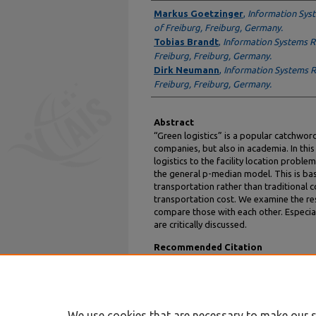
Author
Markus Goetzinger
,
Information Syst
of Freiburg, Freiburg, Germany.
Tobias Brandt
,
Information Systems Re
Freiburg, Freiburg, Germany.
Dirk Neumann
,
Information Systems Re
Freiburg, Freiburg, Germany.
Abstract
“Green logistics” is a popular catchwor
companies, but also in academia. In thi
logistics to the facility location problem
the general p-median model. This is b
transportation rather than traditional c
transportation cost. We examine the res
compare those with each other. Especial
are critically discussed.
Recommended Citation
Goetzinger, Markus; Brandt, Tobias; and Neu
Study" (2012).
AMCIS 2012 Proceedings
. 1.
https://aisel.aisnet.org/amcis2012/proceed
We use cookies that are necessary to make our s