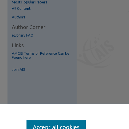
Most Popular Papers
All Content
re
Authors
Author Corner
eLibrary FAQ
Links
AMCIS Terms of Reference Can be
Found here
Join AIS
Accept all cookies