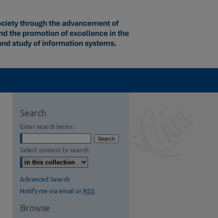
Search
Enter search terms:
Select context to search:
Advanced Search
Notify me via email or
RSS
Browse