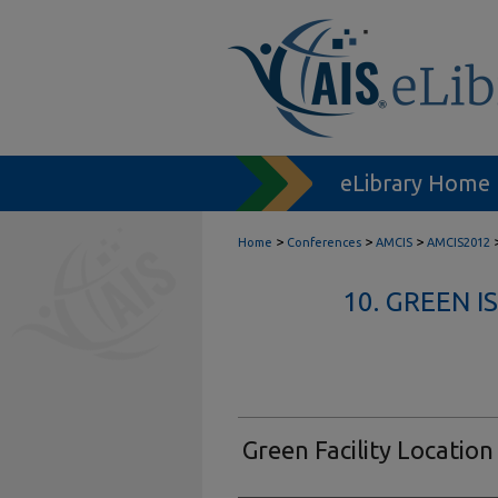
eLibrary Home
>
>
>
Home
Conferences
AMCIS
AMCIS2012
10. GREEN 
Green Facility Location