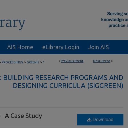
AIS Home
eLibrary Login
Join AIS
<
Previous Event
Next Event
>
>
>
>
PROCEEDINGS
GREENIS
1
IS: BUILDING RESEARCH PROGRAMS AND
DESIGNING CURRICULA (SIGGREEN)
 – A Case Study
Download