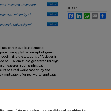
Follow
ems Research, University
SHARE
Follow
search, University of
Facebook
LinkedIn
WhatsApp
Email
Sha
Follow
search, University of
d, not only in public and among
s paper we apply the concept of green
: Optimizing the locations of facilities in
ased on CO2 emissions generated through
ost measures, such as physical
ults of a real world case study and
ly implications for real world application
mann, Dirk, "Green Facility Location – A Case
ings/GreenIS/1
ite work. We may also use additional cookies to