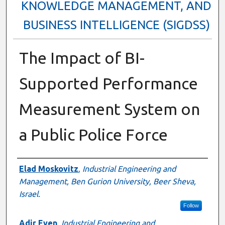
KNOWLEDGE MANAGEMENT, AND
BUSINESS INTELLIGENCE (SIGDSS)
The Impact of BI-
Supported Performance
Measurement System on
a Public Police Force
Author
Elad Moskovitz
,
Industrial Engineering and
Management, Ben Gurion University, Beer Sheva,
Israel.
Follow
Adir Even
,
Industrial Engineering and