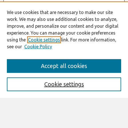
We use cookies that are necessary to make our site
work. We may also use additional cookies to analyze,
improve, and personalize our content and your digital
experience. You can manage your cookie preferences
using the
Cookie settings
link. For more information,
see our
Cookie Policy
Search
Accept all cookies
Enter search terms:
Cookie settings
Select context to search:
Advanced Search
Notify me via email or
RSS