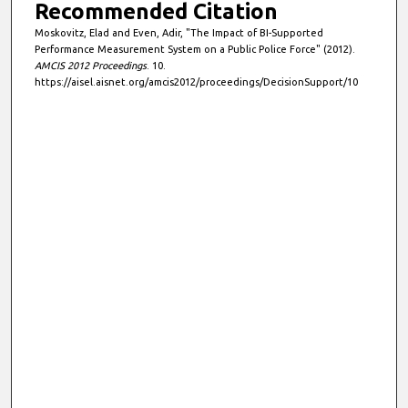
Recommended Citation
Moskovitz, Elad and Even, Adir, "The Impact of BI-Supported
Performance Measurement System on a Public Police Force" (2012).
AMCIS 2012 Proceedings
. 10.
https://aisel.aisnet.org/amcis2012/proceedings/DecisionSupport/10