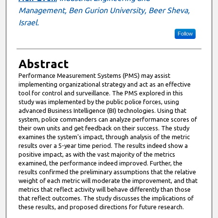
Management, Ben Gurion University, Beer Sheva,
Israel.
Follow
Abstract
Performance Measurement Systems (PMS) may assist
implementing organizational strategy and act as an effective
tool for control and surveillance. The PMS explored in this
study was implemented by the public police forces, using
advanced Business Intelligence (BI) technologies. Using that
system, police commanders can analyze performance scores of
their own units and get feedback on their success. The study
examines the system's impact, through analysis of the metric
results over a 5-year time period. The results indeed show a
positive impact, as with the vast majority of the metrics
examined, the performance indeed improved. Further, the
results confirmed the preliminary assumptions that the relative
weight of each metric will moderate the improvement, and that
metrics that reflect activity will behave differently than those
that reflect outcomes. The study discusses the implications of
these results, and proposed directions for future research.