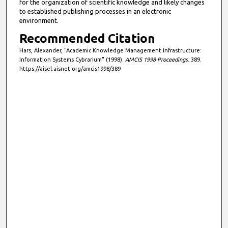
for the organization of scientific knowledge and likely changes
to established publishing processes in an electronic
environment.
Recommended Citation
Hars, Alexander, "Academic Knowledge Management Infrastructure:
Information Systems Cybrarium" (1998).
AMCIS 1998 Proceedings
. 389.
https://aisel.aisnet.org/amcis1998/389