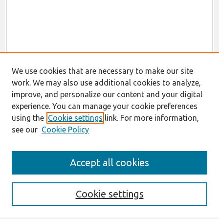
We use cookies that are necessary to make our site
work. We may also use additional cookies to analyze,
improve, and personalize our content and your digital
experience. You can manage your cookie preferences
using the
Cookie settings
link. For more information,
see our
Cookie Policy
Search
Accept all cookies
Enter search terms:
Cookie settings