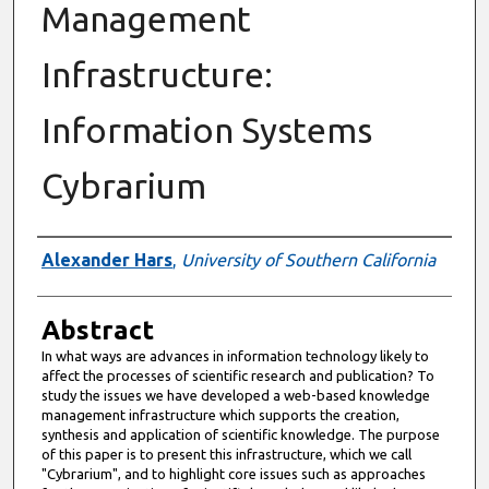
Management
Infrastructure:
Information Systems
Cybrarium
Authors
Alexander Hars
,
University of Southern California
Abstract
In what ways are advances in information technology likely to
affect the processes of scientific research and publication? To
study the issues we have developed a web-based knowledge
management infrastructure which supports the creation,
synthesis and application of scientific knowledge. The purpose
of this paper is to present this infrastructure, which we call
"Cybrarium", and to highlight core issues such as approaches