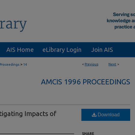
AIS Home
eLibrary Login
Join AIS
>
<
Previous
Next
>
Proceedings
14
AMCIS 1996 PROCEEDINGS
igating Impacts of
Download
SHARE