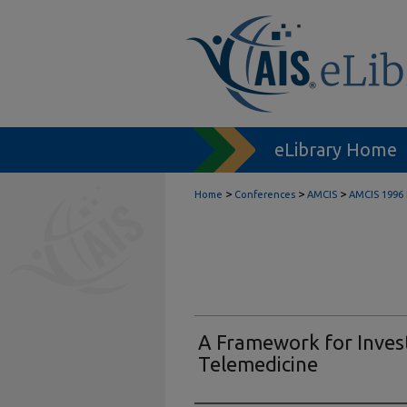
eLibrary Home
>
>
>
Home
Conferences
AMCIS
AMCIS 1996 
A Framework for Invest
Telemedicine