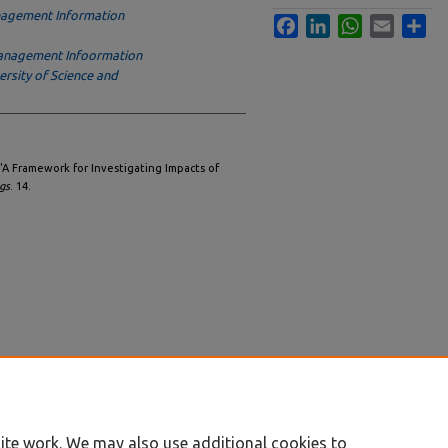
agement Information
Facebook
LinkedIn
WhatsApp
Email
Sha
anagement Infoormation
sity of Science and
"A Framework for Investigating Impacts of
gs
. 14.
ite work. We may also use additional cookies to