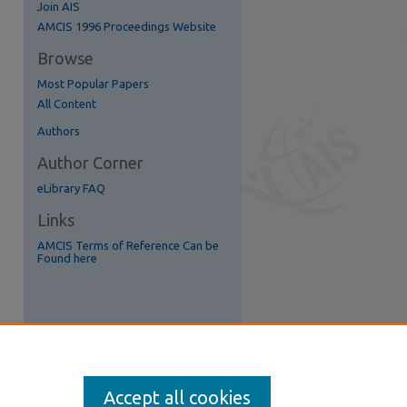
Join AIS
re
AMCIS 1996 Proceedings Website
Browse
Most Popular Papers
All Content
Authors
Author Corner
eLibrary FAQ
Links
AMCIS Terms of Reference Can be
Found here
Accept all cookies