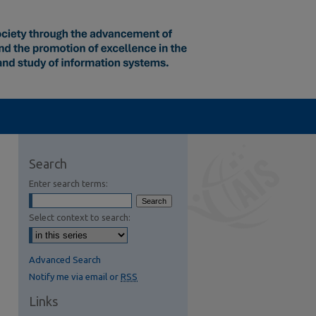
Search
Enter search terms:
Select context to search:
Advanced Search
Notify me via email or
RSS
Links