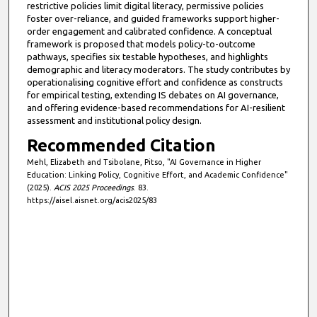
restrictive policies limit digital literacy, permissive policies
foster over-reliance, and guided frameworks support higher-
order engagement and calibrated confidence. A conceptual
framework is proposed that models policy-to-outcome
pathways, specifies six testable hypotheses, and highlights
demographic and literacy moderators. The study contributes by
operationalising cognitive effort and confidence as constructs
for empirical testing, extending IS debates on AI governance,
and offering evidence-based recommendations for AI-resilient
assessment and institutional policy design.
Recommended Citation
Mehl, Elizabeth and Tsibolane, Pitso, "AI Governance in Higher
Education: Linking Policy, Cognitive Effort, and Academic Confidence"
(2025).
ACIS 2025 Proceedings
. 83.
https://aisel.aisnet.org/acis2025/83