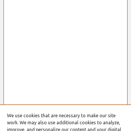
We use cookies that are necessary to make our site
work. We may also use additional cookies to analyze,
improve, and personalize our content and your digital