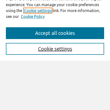
experience. You can manage your cookie preferences
using the
Cookie settings
link. For more information,
see our
Cookie Policy
Search
Accept all cookies
Enter search terms:
Cookie settings
Select context to search:
Advanced Search
Notify me via email or
RSS
Links
Join AIS
ACIS 2025 Website