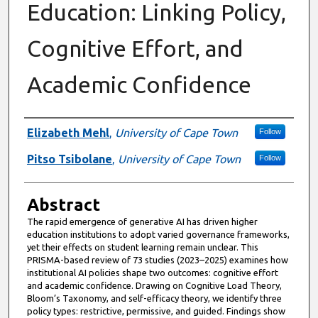
Education: Linking Policy,
Cognitive Effort, and
Academic Confidence
Authors
Elizabeth Mehl
,
University of Cape Town
Follow
Pitso Tsibolane
,
University of Cape Town
Follow
Abstract
The rapid emergence of generative AI has driven higher
education institutions to adopt varied governance frameworks,
yet their effects on student learning remain unclear. This
PRISMA-based review of 73 studies (2023–2025) examines how
institutional AI policies shape two outcomes: cognitive effort
and academic confidence. Drawing on Cognitive Load Theory,
Bloom’s Taxonomy, and self-efficacy theory, we identify three
policy types: restrictive, permissive, and guided. Findings show