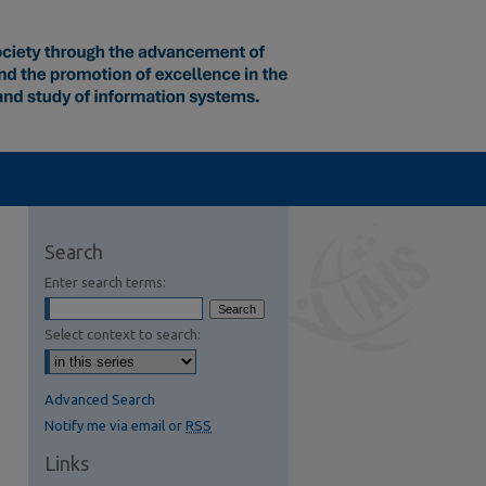
Search
Enter search terms:
Select context to search:
Advanced Search
Notify me via email or
RSS
Links