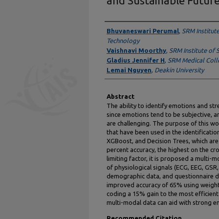
and Sustainable Futur
Authors
Bhuvaneswari Perumal
,
SRM Institut
Technology
Vaishnavi Moorthy
,
SRM Institute of 
Gladius Jennifer H
,
SRM Medical Coll
Lemai Nguyen
,
Deakin University
Abstract
The ability to identify emotions and str
since emotions tend to be subjective, a
are challenging. The purpose of this wo
that have been used in the identificati
XGBoost, and Decision Trees, which are c
percent accuracy, the highest on the cr
limiting factor, it is proposed a multi
of physiological signals (ECG, EEG, GSR
demographic data, and questionnaire 
improved accuracy of 65% using weight
coding a 15% gain to the most efficien
multi-modal data can aid with strong em
Recommended Citation