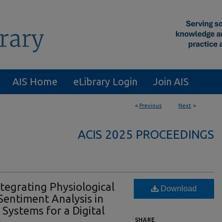
AIS Home
eLibrary Login
Join AIS
<
Previous
Next
>
ACIS 2025 PROCEEDINGS
tegrating Physiological
Download
entiment Analysis in
 Systems for a Digital
SHARE