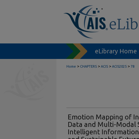
eLibrary Home
>
>
>
>
Home
CHAPTERS
ACIS
ACIS2025
78
Emotion Mapping of In
Data and Multi-Modal S
Intelligent Information