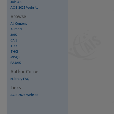
Join AIS
re
ACIS 2025 Website
Browse
All Content
Authors
JAIS
CAIS
TRR
THCI
MISQE
PAJAIS
Author Corner
eLibrary FAQ
Links
ACIS 2025 Website