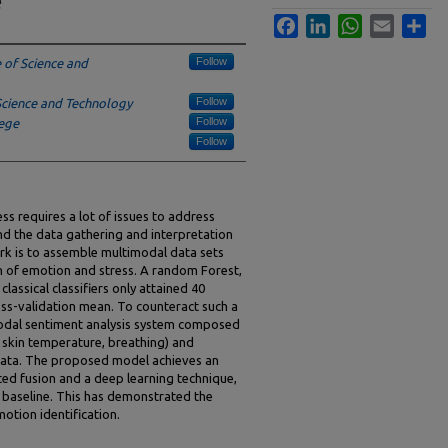
e
Facebook
LinkedIn
WhatsApp
Email
Sha
Follow
e of Science and
Follow
Science and Technology
Follow
ege
Follow
ess requires a lot of issues to address
nd the data gathering and interpretation
rk is to assemble multimodal data sets
on of emotion and stress. A random Forest,
lassical classifiers only attained 40
oss-validation mean. To counteract such a
-modal sentiment analysis system composed
, skin temperature, breathing) and
data. The proposed model achieves an
ed fusion and a deep learning technique,
t baseline. This has demonstrated the
otion identification.