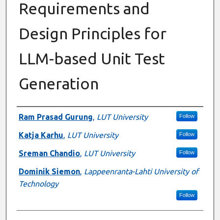
Requirements and
Design Principles for
LLM-based Unit Test
Generation
Authors
Ram Prasad Gurung
,
LUT University
Follow
Katja Karhu
,
LUT University
Follow
Sreman Chandio
,
LUT University
Follow
Dominik Siemon
,
Lappeenranta-Lahti University of
Technology
Follow