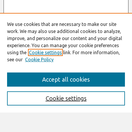
We use cookies that are necessary to make our site
work. We may also use additional cookies to analyze,
improve, and personalize our content and your digital
experience. You can manage your cookie preferences
using the
Cookie settings
link. For more information,
see our
Cookie Policy
Search
Accept all cookies
Enter search terms:
Cookie settings
Select context to search: