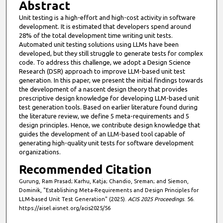
Abstract
Unit testing is a high-effort and high-cost activity in software
development. It is estimated that developers spend around
28% of the total development time writing unit tests.
Automated unit testing solutions using LLMs have been
developed, but they still struggle to generate tests for complex
code. To address this challenge, we adopt a Design Science
Research (DSR) approach to improve LLM-based unit test
generation. In this paper, we present the initial findings towards
the development of a nascent design theory that provides
prescriptive design knowledge for developing LLM-based unit
test generation tools. Based on earlier literature found during
the literature review, we define 5 meta-requirements and 5
design principles. Hence, we contribute design knowledge that
guides the development of an LLM-based tool capable of
generating high-quality unit tests for software development
organizations.
Recommended Citation
Gurung, Ram Prasad; Karhu, Katja; Chandio, Sreman; and Siemon,
Dominik, "Establishing Meta-Requirements and Design Principles for
LLM-based Unit Test Generation" (2025).
ACIS 2025 Proceedings
. 56.
https://aisel.aisnet.org/acis2025/56