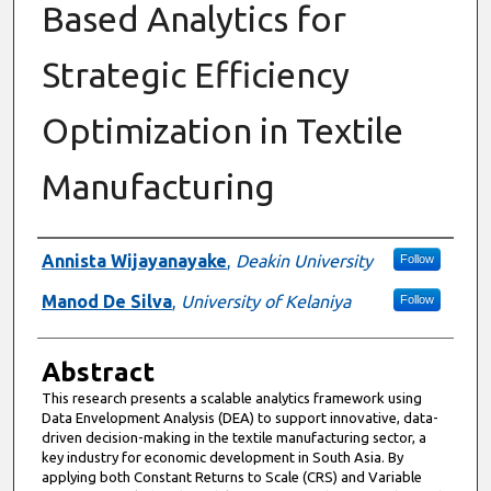
Based Analytics for
Strategic Efficiency
Optimization in Textile
Manufacturing
Authors
Annista Wijayanayake
,
Deakin University
Follow
Manod De Silva
,
University of Kelaniya
Follow
Abstract
This research presents a scalable analytics framework using
Data Envelopment Analysis (DEA) to support innovative, data-
driven decision-making in the textile manufacturing sector, a
key industry for economic development in South Asia. By
applying both Constant Returns to Scale (CRS) and Variable