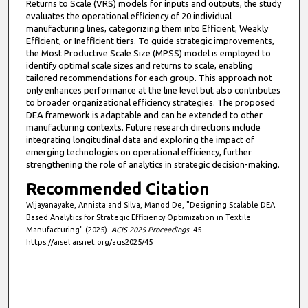
Returns to Scale (VRS) models for inputs and outputs, the study
evaluates the operational efficiency of 20 individual
manufacturing lines, categorizing them into Efficient, Weakly
Efficient, or Inefficient tiers. To guide strategic improvements,
the Most Productive Scale Size (MPSS) model is employed to
identify optimal scale sizes and returns to scale, enabling
tailored recommendations for each group. This approach not
only enhances performance at the line level but also contributes
to broader organizational efficiency strategies. The proposed
DEA framework is adaptable and can be extended to other
manufacturing contexts. Future research directions include
integrating longitudinal data and exploring the impact of
emerging technologies on operational efficiency, further
strengthening the role of analytics in strategic decision-making.
Recommended Citation
Wijayanayake, Annista and Silva, Manod De, "Designing Scalable DEA
Based Analytics for Strategic Efficiency Optimization in Textile
Manufacturing" (2025).
ACIS 2025 Proceedings
. 45.
https://aisel.aisnet.org/acis2025/45