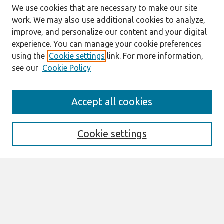
We use cookies that are necessary to make our site
work. We may also use additional cookies to analyze,
improve, and personalize our content and your digital
experience. You can manage your cookie preferences
using the
Cookie settings
link. For more information,
see our
Cookie Policy
Search
Accept all cookies
Enter search terms:
Cookie settings
Select context to search:
Advanced Search
Notify me via email or
RSS