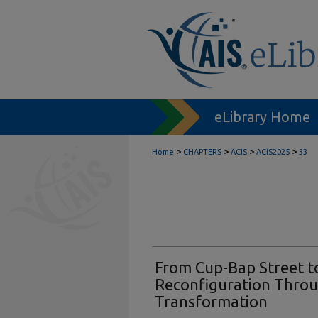
eLibrary Home
>
>
>
>
Home
CHAPTERS
ACIS
ACIS2025
33
From Cup-Bap Street to
Reconfiguration Throu
Transformation