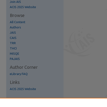
Join AIS
re
ACIS 2025 Website
Browse
All Content
Authors
JAIS
CAIS
TRR
THCI
MISQE
PAJAIS
Author Corner
eLibrary FAQ
Links
ACIS 2025 Website