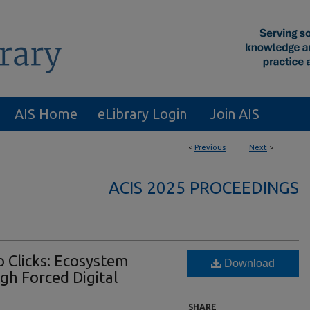
AIS Home
eLibrary Login
Join AIS
<
Previous
Next
>
ACIS 2025 PROCEEDINGS
 Clicks: Ecosystem
Download
gh Forced Digital
SHARE