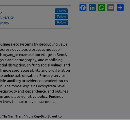
Facebook
LinkedIn
WhatsApp
Email
Sha
Follow
ty
Follow
iversity
Follow
rsity
 business ecosystems by decoupling value
progress develops a process model of
 Noryangjin examination village in Seoul,
sis and netnography, and mobilising
al disruption, shifting social values, and
increased accessibility and proliferation
nto online patronisation. Primary service
while auxiliary providers dependent on co-
ion. The model explains ecosystem-level
reciprocity and dependence, and outlines
n and place-sensitive policy. Findings
ctives to macro-level outcomes.
, Thi Nam Tran, "From Cup-Bap Street to
Forced Digital Transformation" (2025).
ACIS