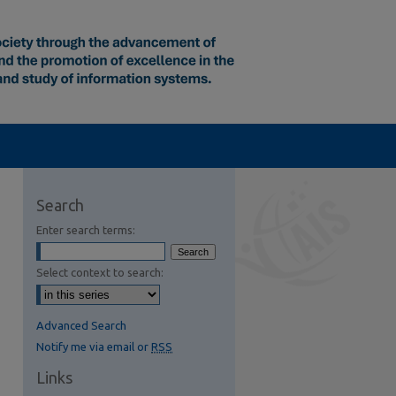
Search
Enter search terms:
Select context to search:
Advanced Search
Notify me via email or
RSS
Links