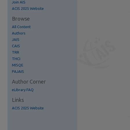
Join AIS
re
ACIS 2025 Website
Browse
All Content
Authors
JAIS
CAIS
TRR
THCI
MISQE
PAJAIS
Author Corner
eLibrary FAQ
Links
ACIS 2025 Website