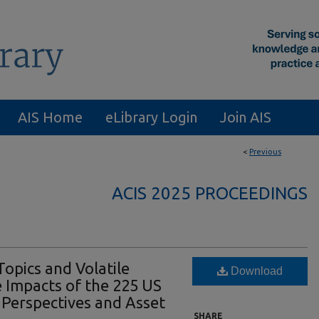
AIS Home
eLibrary Login
Join AIS
<
Previous
ACIS 2025 PROCEEDINGS
Topics and Volatile
Download
 Impacts of the 225 US
a Perspectives and Asset
SHARE