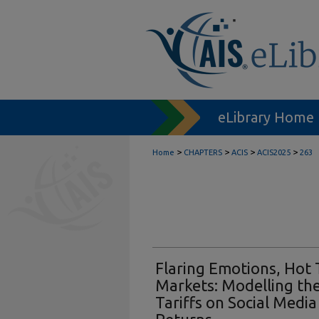
eLibrary Home
>
>
>
>
Home
CHAPTERS
ACIS
ACIS2025
263
Flaring Emotions, Hot 
Markets: Modelling the
Tariffs on Social Medi