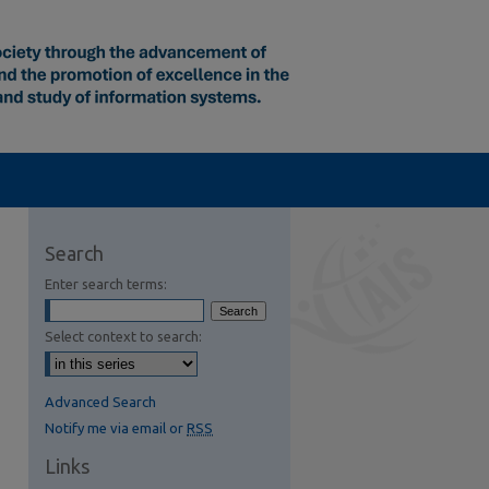
Search
Enter search terms:
Select context to search:
Advanced Search
Notify me via email or
RSS
Links