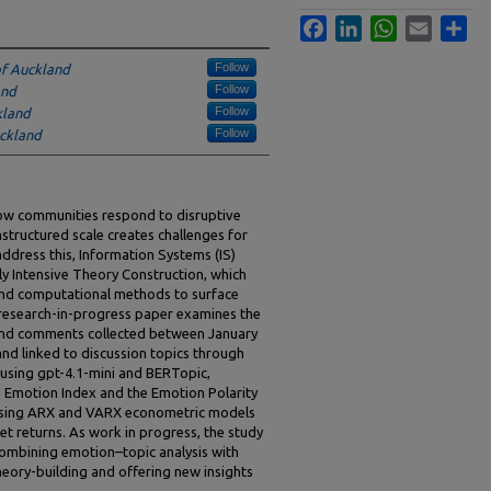
Facebook
LinkedIn
WhatsApp
Email
Sha
Follow
of Auckland
Follow
and
Follow
kland
Follow
uckland
 how communities respond to disruptive
nstructured scale creates challenges for
ddress this, Information Systems (IS)
y Intensive Theory Construction, which
nd computational methods to surface
s research-in-progress paper examines the
and comments collected between January
nd linked to discussion topics through
using gpt-4.1-mini and BERTopic,
Emotion Index and the Emotion Polarity
d using ARX and VARX econometric models
et returns. As work in progress, the study
combining emotion–topic analysis with
theory-building and offering new insights