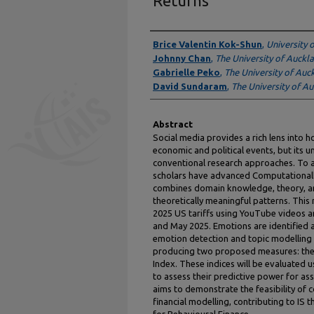
Returns
Authors
Brice Valentin Kok-Shun
,
University 
Johnny Chan
,
The University of Auckl
Gabrielle Peko
,
The University of Auc
David Sundaram
,
The University of A
Abstract
Social media provides a rich lens into
economic and political events, but its u
conventional research approaches. To a
scholars have advanced Computationall
combines domain knowledge, theory, a
theoretically meaningful patterns. Thi
2025 US tariffs using YouTube videos 
and May 2025. Emotions are identified a
emotion detection and topic modelling 
producing two proposed measures: the 
Index. These indices will be evaluate
to assess their predictive power for ass
aims to demonstrate the feasibility of 
financial modelling, contributing to IS 