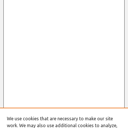
We use cookies that are necessary to make our site
work. We may also use additional cookies to analyze,