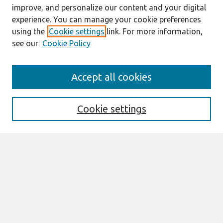
improve, and personalize our content and your digital
experience. You can manage your cookie preferences
using the
Cookie settings
link. For more information,
see our
Cookie Policy
Search
Accept all cookies
Enter search terms:
Cookie settings
Select context to search:
Advanced Search
Notify me via email or
RSS
Links
Join AIS