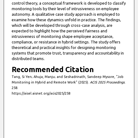
control theory, a conceptual framework is developed to classify
monitoring tools by their level of intrusiveness on employee
autonomy. A qualitative case study approach is employed to
examine how these dynamics unfold in practice. The findings,
which will be developed through cross-case analysis, are
expected to highlight how the perceived fairness and
intrusiveness of monitoring shape employee acceptance,
compliance, or resistance in hybrid settings. The study offers
theoretical and practical insights for designing monitoring
systems that promote trust, transparency and accountability in
distributed teams.
Recommended Citation
Tang, Si Yen; Ahuja, Manju; and Seshadrinath, Sandeep Mysore, "Job
Monitoring in Hybrid and Remote Work" (2025).
ACIS 2025 Proceedings
.
258.
https://aisel.aisnet.org/acis2025/258