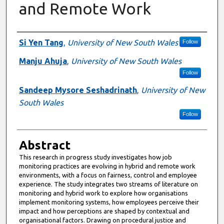
and Remote Work
Authors
Si Yen Tang
,
University of New South Wales
Follow
Manju Ahuja
,
University of New South Wales
Follow
Sandeep Mysore Seshadrinath
,
University of New
South Wales
Follow
Abstract
This research in progress study investigates how job
monitoring practices are evolving in hybrid and remote work
environments, with a focus on fairness, control and employee
experience. The study integrates two streams of literature on
monitoring and hybrid work to explore how organisations
implement monitoring systems, how employees perceive their
impact and how perceptions are shaped by contextual and
organisational factors. Drawing on procedural justice and