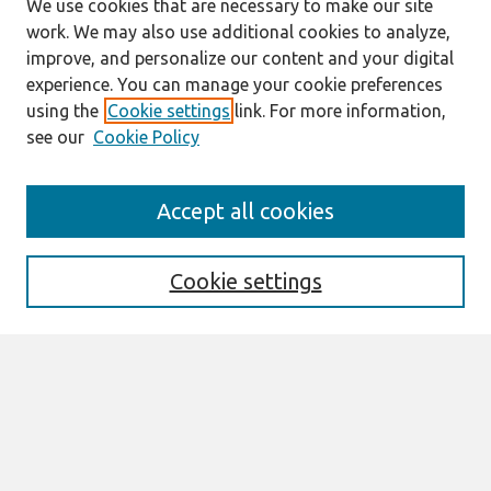
We use cookies that are necessary to make our site
work. We may also use additional cookies to analyze,
improve, and personalize our content and your digital
experience. You can manage your cookie preferences
using the
Cookie settings
link. For more information,
see our
Cookie Policy
Search
Accept all cookies
Enter search terms:
Cookie settings
Select context to search:
Advanced Search
Notify me via email or
RSS