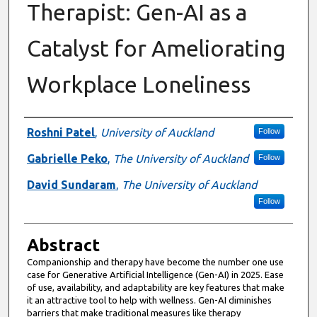
Therapist: Gen-AI as a
Catalyst for Ameliorating
Workplace Loneliness
Authors
Roshni Patel
,
University of Auckland
Follow
Gabrielle Peko
,
The University of Auckland
Follow
David Sundaram
,
The University of Auckland
Follow
Abstract
Companionship and therapy have become the number one use
case for Generative Artificial Intelligence (Gen-AI) in 2025. Ease
of use, availability, and adaptability are key features that make
it an attractive tool to help with wellness. Gen-AI diminishes
barriers that make traditional measures like therapy