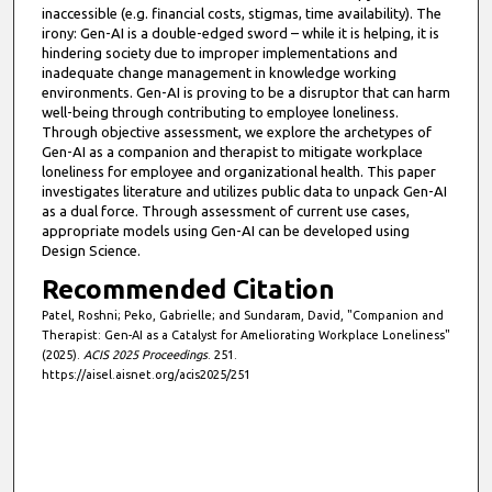
inaccessible (e.g. financial costs, stigmas, time availability). The
irony: Gen-AI is a double-edged sword – while it is helping, it is
hindering society due to improper implementations and
inadequate change management in knowledge working
environments. Gen-AI is proving to be a disruptor that can harm
well-being through contributing to employee loneliness.
Through objective assessment, we explore the archetypes of
Gen-AI as a companion and therapist to mitigate workplace
loneliness for employee and organizational health. This paper
investigates literature and utilizes public data to unpack Gen-AI
as a dual force. Through assessment of current use cases,
appropriate models using Gen-AI can be developed using
Design Science.
Recommended Citation
Patel, Roshni; Peko, Gabrielle; and Sundaram, David, "Companion and
Therapist: Gen-AI as a Catalyst for Ameliorating Workplace Loneliness"
(2025).
ACIS 2025 Proceedings
. 251.
https://aisel.aisnet.org/acis2025/251