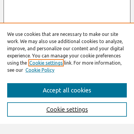
We use cookies that are necessary to make our site
work. We may also use additional cookies to analyze,
improve, and personalize our content and your digital
experience. You can manage your cookie preferences
using the
Cookie settings
link. For more information,
see our
Cookie Policy
Search
Accept all cookies
Enter search terms:
Cookie settings
Select context to search: