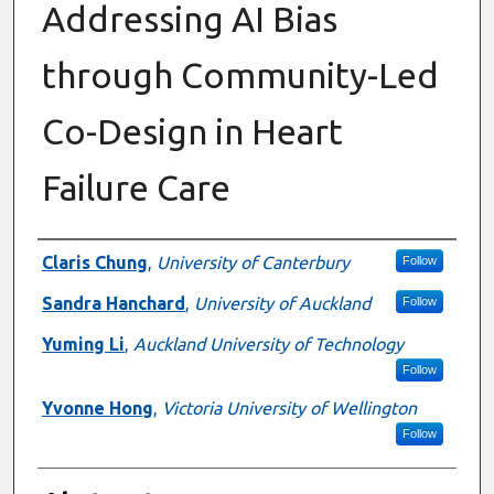
Addressing AI Bias
through Community-Led
Co-Design in Heart
Failure Care
Authors
Claris Chung
,
University of Canterbury
Follow
Sandra Hanchard
,
University of Auckland
Follow
Yuming Li
,
Auckland University of Technology
Follow
Yvonne Hong
,
Victoria University of Wellington
Follow