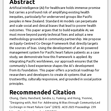
Abstract
Artificial Intelligence (AI) for healthcare holds immense promise
but carries a profound risk of amplifying existing health
inequities, particularly for underserved groups like Pacific
peoples in New Zealand. Standard AI models can perpetuate
and scale social and clinical biases that lead to poorer health
outcomes. This paper argues that to build equitable AI, we
must move beyond purely technical fixes and adopt a new
methodology grounded in community partnership. We propose
an Equity-Centred Co-Design Framework that directly targets
the sources of bias. Using the development of an AI-powered
management system for Pacific heart failure patients as a case
study, we demonstrate how this framework is applied. By
integrating Pacific worldviews, our approach ensures that the
community's lived experience shapes the AI's development
from its foundation. This paper offers a practical roadmap for
researchers and developers to create AI systems that are
trustworthy, culturally responsive, and grounded in social justice
principles.
Recommended Citation
Chung, Claris; Hanchard, Sandra; Li, Yuming; and Hong, Yvonne,
"Designing with, Not For: Addressing AI Bias through Community-Led
Co-Design in Heart Failure Care" (2025).
ACIS 2025 Proceedings
. 239.