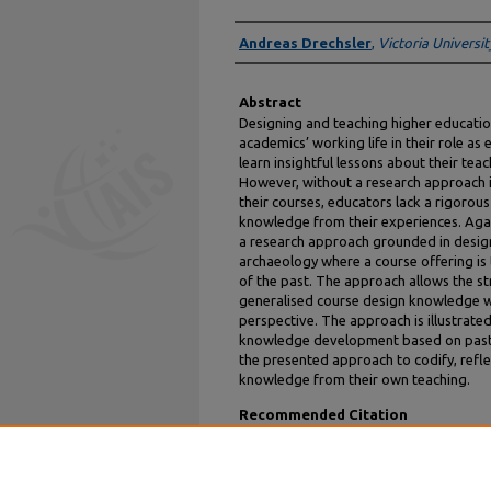
Authors
Andreas Drechsler
,
Victoria Universi
Abstract
Designing and teaching higher education
academics’ working life in their role a
learn insightful lessons about their teac
However, without a research approach i
their courses, educators lack a rigorou
knowledge from their experiences. Agai
a research approach grounded in desig
archaeology where a course offering is
of the past. The approach allows the st
generalised course design knowledge wi
perspective. The approach is illustrate
knowledge development based on past 
the presented approach to codify, refle
knowledge from their own teaching.
Recommended Citation
Drechsler, Andreas, "Learning from Your T
through Course Design Archaeology" (2025
https://aisel.aisnet.org/acis2025/223