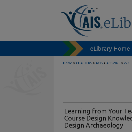
eLibrary Home
>
>
>
>
Home
CHAPTERS
ACIS
ACIS2025
223
Learning from Your Tea
Course Design Knowle
Design Archaeology