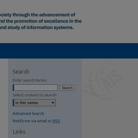
Search
Enter search terms:
Select context to search:
Advanced Search
Notify me via email or
RSS
Links