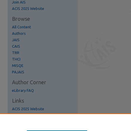
Join AIS
re
ACIS 2025 Website
Browse
All Content
Authors
JAIS
CAIS
TRR
THCI
MISQE
PAJAIS
Author Corner
eLibrary FAQ
Links
ACIS 2025 Website