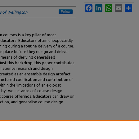
Facebook
LinkedIn
WhatsApp
Email
Sha
Follow
ty of Wellington
 courses is a key pillar of most
s educators. Educators often unexpectedly
hing during a routine delivery of a course.
n place before they design and deliver
s means of deriving generalised
nst this backdrop, this paper contributes
n science research and design
 treated as an ensemble design artefact
ructured codification and contribution of
thin the limitations of an ex-post
d by two instances of course design
course offerings. Educators can draw on
ct on, and generalise course design
eaching: Extracting Course Design Knowledge
).
ACIS 2025 Proceedings
. 223.