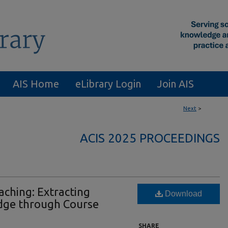
AIS Home
eLibrary Login
Join AIS
Next
>
ACIS 2025 PROCEEDINGS
ching: Extracting
Download
dge through Course
SHARE