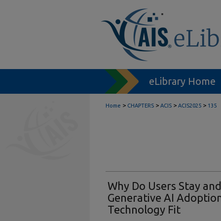
eLibrary Home
>
>
>
>
Home
CHAPTERS
ACIS
ACIS2025
135
Why Do Users Stay and
Generative AI Adoptio
Technology Fit