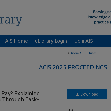
AIS Home
eLibrary Login
Join AIS
<
Previous
Next
>
ACIS 2025 PROCEEDINGS
 Pay? Explaining
Download
n Through Task–
SHARE