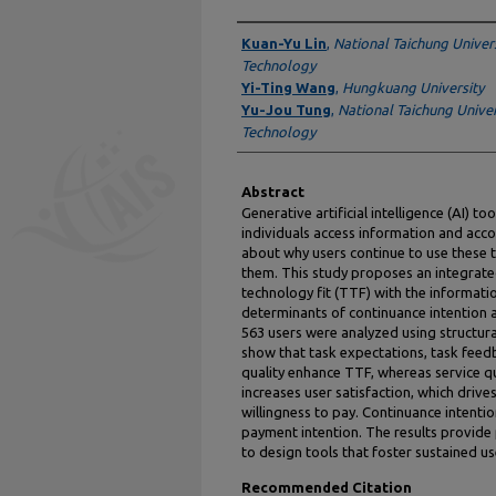
Authors
Kuan-Yu Lin
,
National Taichung Univers
Technology
Yi-Ting Wang
,
Hungkuang University
Yu-Jou Tung
,
National Taichung Univer
Technology
Abstract
Generative artificial intelligence (AI) 
individuals access information and accom
about why users continue to use these t
them. This study proposes an integrat
technology fit (TTF) with the informat
determinants of continuance intention 
563 users were analyzed using structur
show that task expectations, task feed
quality enhance TTF, whereas service qua
increases user satisfaction, which driv
willingness to pay. Continuance intenti
payment intention. The results provide p
to design tools that foster sustained u
Recommended Citation