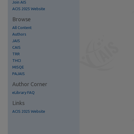
Join AIS
re
ACIS 2025 Website
Browse
All Content
Authors
JAIS
CAIS
TRR
THCI
MISQE
PAJAIS
Author Corner
eLibrary FAQ
Links
ACIS 2025 Website