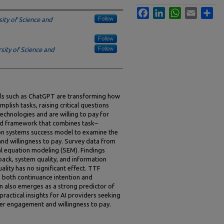
Facebook
LinkedIn
WhatsApp
Email
Sha
Follow
ity of Science and
Follow
Follow
sity of Science and
tools such as ChatGPT are transforming how
plish tasks, raising critical questions
echnologies and are willing to pay for
ed framework that combines task–
ion systems success model to examine the
and willingness to pay. Survey data from
al equation modeling (SEM). Findings
back, system quality, and information
lity has no significant effect. TTF
es both continuance intention and
on also emerges as a strong predictor of
ractical insights for AI providers seeking
ser engagement and willingness to pay.