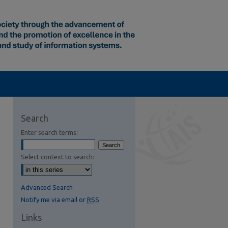
Search
Enter search terms:
Select context to search:
Advanced Search
Notify me via email or
RSS
Links