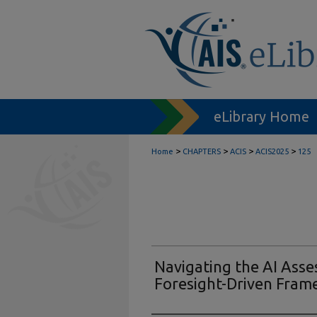
eLibrary Home
>
>
>
>
Home
CHAPTERS
ACIS
ACIS2025
125
Navigating the AI Ass
Foresight-Driven Fram