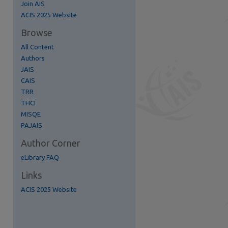
Join AIS
re
ACIS 2025 Website
Browse
All Content
Authors
JAIS
CAIS
TRR
THCI
MISQE
PAJAIS
Author Corner
eLibrary FAQ
Links
ACIS 2025 Website