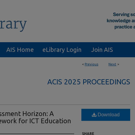
AIS Home
eLibrary Login
Join AIS
<
Previous
Next
>
ACIS 2025 PROCEEDINGS
essment Horizon: A
Download
ework for ICT Education
SHARE