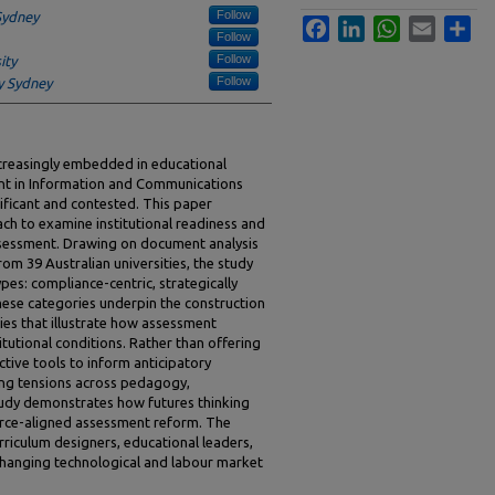
Follow
Sydney
Facebook
LinkedIn
WhatsApp
Email
Sha
Follow
Follow
ity
Follow
y Sydney
increasingly embedded in educational
ent in Information and Communications
ificant and contested. This paper
ch to examine institutional readiness and
assessment. Drawing on document analysis
om 39 Australian universities, the study
ypes: compliance-centric, strategically
ese categories underpin the construction
ies that illustrate how assessment
itutional conditions. Rather than offering
ective tools to inform anticipatory
cing tensions across pedagogy,
study demonstrates how futures thinking
force-aligned assessment reform. The
urriculum designers, educational leaders,
changing technological and labour market