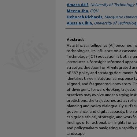
Authors
Amara Atif
,
University of Technology 
Meena Jha
,
CQU
Deborah Richards
,
Macquarie Univers
Alessia Cibin
,
University of Technolog
Abstract
As artificial intelligence (AI) becomes 
technologies, its influence on assessm
Technology (ICT) education is both sign
introduces a foresight-informed approa
strategic direction for AI-integrated 
of 537 policy and strategy documents fr
identifies three institutional response t
aligned, and fragmented innovators. Th
of divergent, forward-looking trajector
practices may evolve under varying inst
predictions, the trajectories act as refl
planning and policy dialogue. By surfa
governance, and digital capacity, the 
can guide ethical, strategic, and work
findings offer actionable insights for c
and policymakers navigating a rapidly 
landscape.