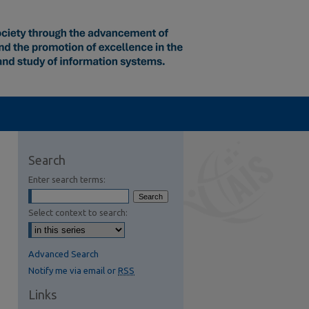
Search
Enter search terms:
Select context to search:
Advanced Search
Notify me via email or
RSS
Links