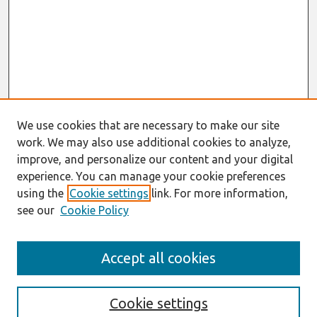
We use cookies that are necessary to make our site
work. We may also use additional cookies to analyze,
improve, and personalize our content and your digital
experience. You can manage your cookie preferences
using the
Cookie settings
link. For more information,
see our
Cookie Policy
Search
Accept all cookies
Enter search terms:
Cookie settings