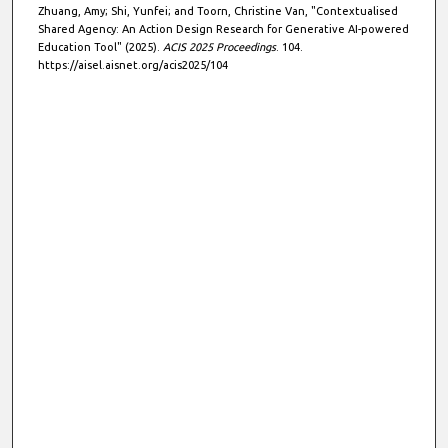
Zhuang, Amy; Shi, Yunfei; and Toorn, Christine Van, "Contextualised
Shared Agency: An Action Design Research for Generative AI-powered
Education Tool" (2025).
ACIS 2025 Proceedings
. 104.
https://aisel.aisnet.org/acis2025/104