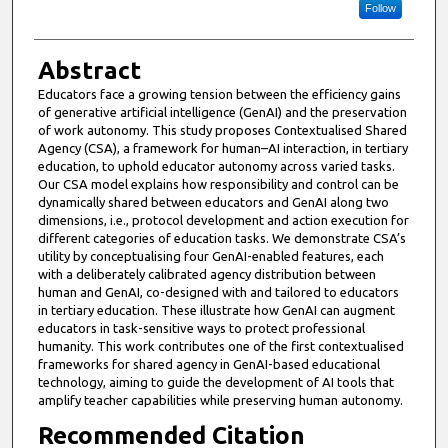
Follow
Abstract
Educators face a growing tension between the efficiency gains
of generative artificial intelligence (GenAI) and the preservation
of work autonomy. This study proposes Contextualised Shared
Agency (CSA), a framework for human–AI interaction, in tertiary
education, to uphold educator autonomy across varied tasks.
Our CSA model explains how responsibility and control can be
dynamically shared between educators and GenAI along two
dimensions, i.e., protocol development and action execution for
different categories of education tasks. We demonstrate CSA’s
utility by conceptualising four GenAI-enabled features, each
with a deliberately calibrated agency distribution between
human and GenAI, co-designed with and tailored to educators
in tertiary education. These illustrate how GenAI can augment
educators in task-sensitive ways to protect professional
humanity. This work contributes one of the first contextualised
frameworks for shared agency in GenAI-based educational
technology, aiming to guide the development of AI tools that
amplify teacher capabilities while preserving human autonomy.
Recommended Citation