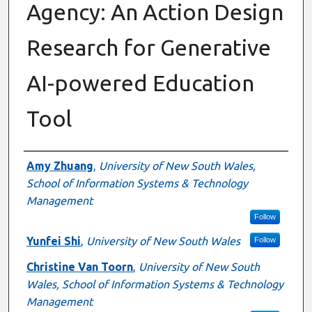
Agency: An Action Design
Research for Generative
AI-powered Education
Tool
Authors
Amy Zhuang
,
University of New South Wales,
School of Information Systems & Technology
Management
Follow
Yunfei Shi
,
University of New South Wales
Follow
Christine Van Toorn
,
University of New South
Wales, School of Information Systems & Technology
Management