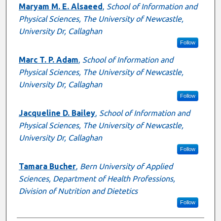
Authors
Maryam M. E. Alsaeed
,
School of Information and
Physical Sciences, The University of Newcastle,
University Dr, Callaghan
Follow
Marc T. P. Adam
,
School of Information and
Physical Sciences, The University of Newcastle,
University Dr, Callaghan
Follow
Jacqueline D. Bailey
,
School of Information and
Physical Sciences, The University of Newcastle,
University Dr, Callaghan
Follow
Tamara Bucher
,
Bern University of Applied
Sciences, Department of Health Professions,
Division of Nutrition and Dietetics
Follow