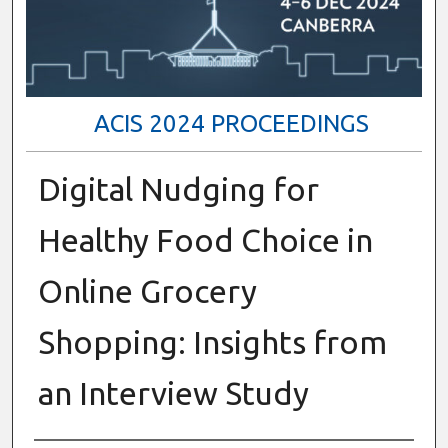
ACIS 2024 PROCEEDINGS
Digital Nudging for
Healthy Food Choice in
Online Grocery
Shopping: Insights from
an Interview Study