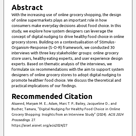
Abstract
With the increasing use of online grocery shopping, the design
of online supermarkets plays an important role in how
consumers make everyday decisions about food choice. In this
study, we explore how system designers can leverage the
concept of digital nudging to drive healthy food choice in online
grocery stores. Building on a contextualisation of Stimulus-
Organism-Response (S-O-R) framework, we conducted 30
interviews with three key stakeholder groups: online grocery
store users, healthy eating experts, and user experience design
experts. Based on thematic analysis of the interviews, we
formulate six recommendations with the aim to support system
designers of online grocery stores to adopt digital nudging to
promote healthier food choice. We discuss the theoretical and
practical implications of our findings.
Recommended Citation
Alsaeed, Maryam M. E.; Adam, Marc T. P.; Bailey, Jacqueline D.; and
Bucher, Tamara, "Digital Nudging for Healthy Food Choice in Online
Grocery Shopping: Insights from an Interview Study" (2024).
ACIS 2024
Proceedings
. 27.
https://aisel.aisnet.org/acis2024/27