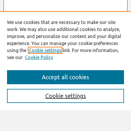
We use cookies that are necessary to make our site
work. We may also use additional cookies to analyze,
improve, and personalize our content and your digital
experience. You can manage your cookie preferences
using the
Cookie settings
link. For more information,
see our
Cookie Policy
Search
Accept all cookies
Enter search terms:
Cookie settings
Select context to search: