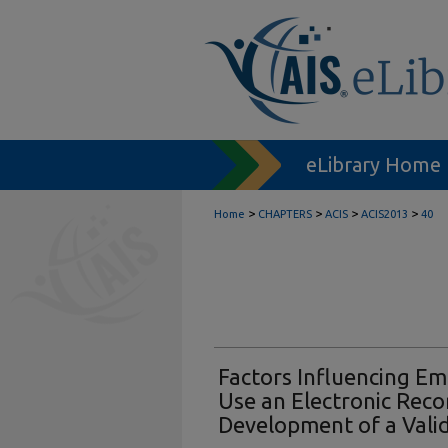
eLibrary Home
>
>
>
>
Home
CHAPTERS
ACIS
ACIS2013
40
Factors Influencing Em
Use an Electronic Rec
Development of a Vali