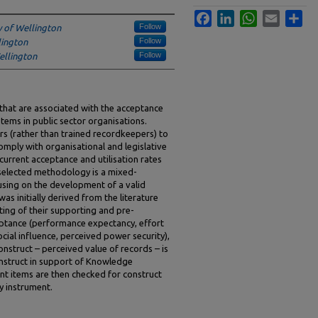
Facebook
LinkedIn
WhatsApp
Email
Sha
Follow
y of Wellington
Follow
lington
Follow
ellington
 that are associated with the acceptance
tems in public sector organisations.
rs (rather than trained recordkeepers) to
omply with organisational and legislative
urrent acceptance and utilisation rates
selected methodology is a mixed-
sing on the development of a valid
as initially derived from the literature
ting of their supporting and pre-
eptance (performance expectancy, effort
cial influence, perceived power security),
nstruct – perceived value of records – is
onstruct in support of Knowledge
t items are then checked for construct
y instrument.