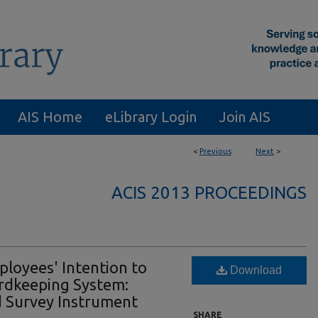
AIS Home
eLibrary Login
Join AIS
<
Previous
Next
>
ACIS 2013 PROCEEDINGS
ployees' Intention to
Download
ordkeeping System:
d Survey Instrument
SHARE