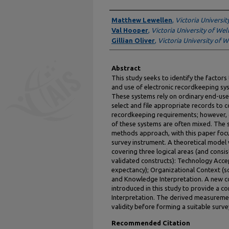
Authors
Matthew Lewellen
,
Victoria Universit
Val Hooper
,
Victoria University of Wel
Gillian Oliver
,
Victoria University of W
Abstract
This study seeks to identify the factors
and use of electronic recordkeeping sys
These systems rely on ordinary end-use
select and file appropriate records to c
recordkeeping requirements; however, c
of these systems are often mixed. The 
methods approach, with this paper focu
survey instrument. A theoretical model w
covering three logical areas (and consis
validated constructs): Technology Acc
expectancy); Organizational Context (so
and Knowledge Interpretation. A new co
introduced in this study to provide a c
Interpretation. The derived measuremen
validity before forming a suitable surve
Recommended Citation