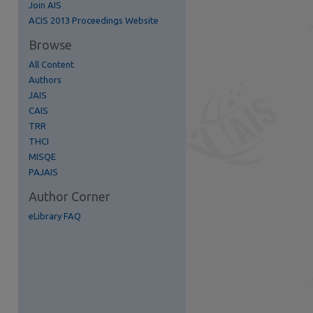
Join AIS
re
ACIS 2013 Proceedings Website
Browse
All Content
Authors
JAIS
CAIS
TRR
THCI
MISQE
PAJAIS
Author Corner
eLibrary FAQ