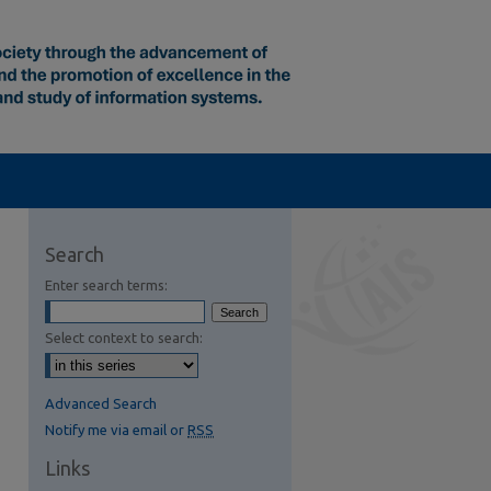
Search
Enter search terms:
Select context to search:
Advanced Search
Notify me via email or
RSS
Links