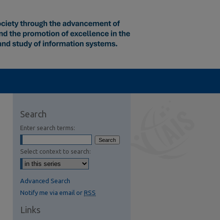
Search
Enter search terms:
Select context to search:
Advanced Search
Notify me via email or
RSS
Links