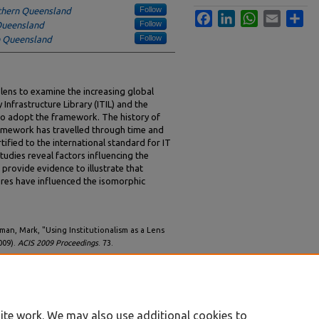
Follow
uthern Queensland
Facebook
LinkedIn
WhatsApp
Email
Sha
Follow
 Queensland
Follow
n Queensland
a lens to examine the increasing global
Infrastructure Library (ITIL) and the
 to adopt the framework. The history of
framework has travelled through time and
tified to the international standard for IT
udies reveal factors influencing the
provide evidence to illustrate that
res have influenced the isomorphic
man, Mark, "Using Institutionalism as a Lens
009).
ACIS 2009 Proceedings
. 73.
ite work. We may also use additional cookies to