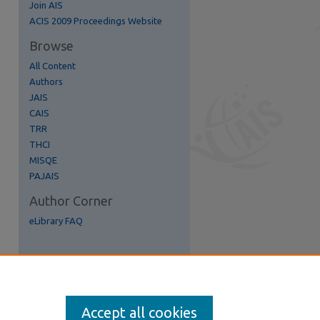
Join AIS
re
ACIS 2009 Proceedings Website
Browse
All Content
Authors
JAIS
CAIS
TRR
THCI
MISQE
PAJAIS
Author Corner
eLibrary FAQ
Accept all cookies