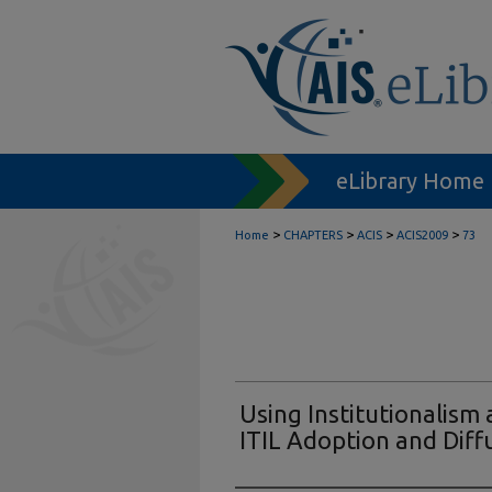
eLibrary Home
>
>
>
>
Home
CHAPTERS
ACIS
ACIS2009
73
Using Institutionalism
ITIL Adoption and Diff