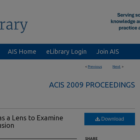
AIS Home
eLibrary Login
Join AIS
<
Previous
Next
>
ACIS 2009 PROCEEDINGS
 as a Lens to Examine
Download
usion
SHARE