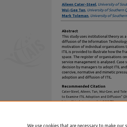
Authors
Aileen Cater-Steel
,
University of So
Wui-Gee Tan
,
University of Southern
Mark Toleman
,
University of Souther
Abstract
This study uses institutional theory as 
diffusion of the Information Technology 
motivation of individual organisations
ITIL is provided to illustrate how the 
space. The register of organisations cer
service management is analysed. Case st
decision by managers to adopt ITIL and 
coercive, normative and mimetic pressu
adoption and diffusion of ITIL.
Recommended Citation
Cater-Steel, Aileen; Tan, Wui-Gee; and Tole
to Examine ITIL Adoption and Diffusion" (2
https://aisel.aisnet.org/acis2009/73
We use cookies that are necessary to make our s