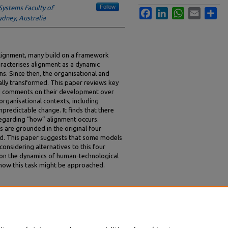
Follow
Systems Faculty of
Facebook
LinkedIn
WhatsApp
Email
Sha
ydney, Australia
alignment, many build on a framework
aracterises alignment as a dynamic
. Since then, the organisational and
ally transformed. This paper reviews key
and comments on their development over
t organisational contexts, including
predictable change. It finds that there
egarding “how” alignment occurs.
 are grounded in the original four
ed. This paper suggests that some models
onsidering alternatives to this four
on the dynamics of human-technological
 how this task might be approached.
lications of a Dynamic Approach to
6.