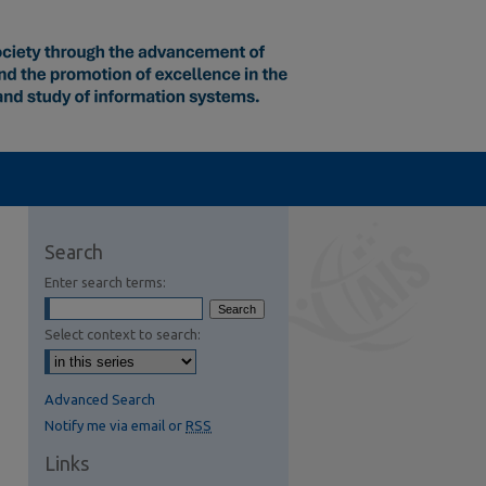
Search
Enter search terms:
Select context to search:
Advanced Search
Notify me via email or
RSS
Links