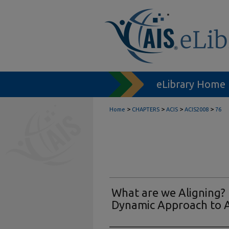
eLibrary Home
>
>
>
>
Home
CHAPTERS
ACIS
ACIS2008
76
What are we Aligning? 
Dynamic Approach to 