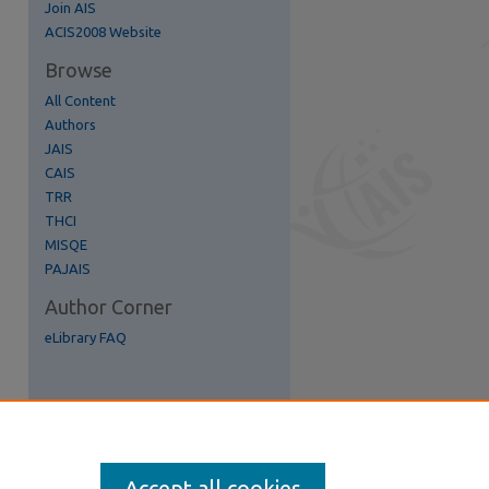
Join AIS
re
ACIS2008 Website
Browse
All Content
Authors
JAIS
CAIS
TRR
THCI
MISQE
PAJAIS
Author Corner
eLibrary FAQ
Accept all cookies