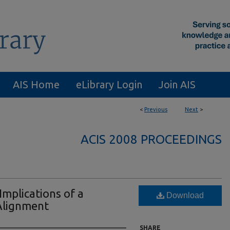
AIS Home
eLibrary Login
Join AIS
<
Previous
Next
>
ACIS 2008 PROCEEDINGS
Implications of a
Download
Alignment
SHARE