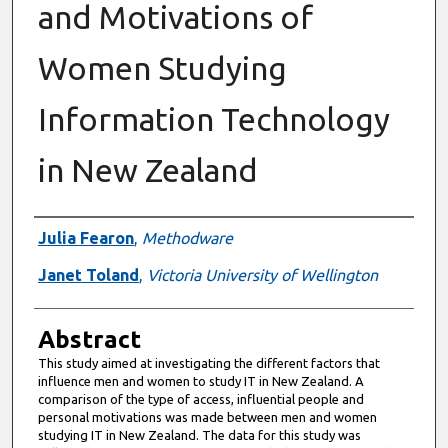
and Motivations of
Women Studying
Information Technology
in New Zealand
Authors
Julia Fearon
,
Methodware
Janet Toland
,
Victoria University of Wellington
Abstract
This study aimed at investigating the different factors that
influence men and women to study IT in New Zealand. A
comparison of the type of access, influential people and
personal motivations was made between men and women
studying IT in New Zealand. The data for this study was