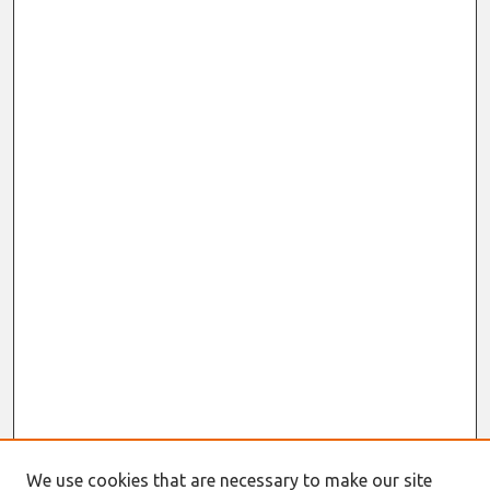
We use cookies that are necessary to make our site