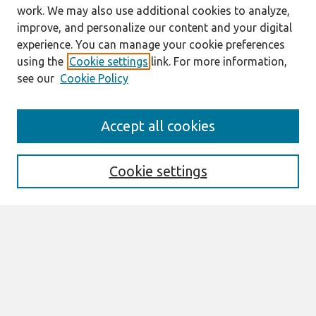
work. We may also use additional cookies to analyze,
improve, and personalize our content and your digital
experience. You can manage your cookie preferences
using the
Cookie settings
link. For more information,
see our
Cookie Policy
Search
Accept all cookies
Enter search terms:
Cookie settings
Select context to search:
Advanced Search
Notify me via email or
RSS
Links