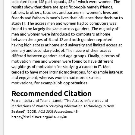
collected from 148 participants, 42 of which were women. The
results show that there are specific people namely friends,
fathers, brothers, teachers and partners in women’s lives and
friends and fathers in men’s lives that influence their decision to
study IT. The access men and women had to computers was
found to be largely the same across genders. The majority of
men and women were introduced to computers at home
between the ages of 6 and 12 and both genders reported
having high access at home and university and limited access at
primary and secondary school. The nature of their access
differed between genders and age groups. Finally, in terms of
motivation, men and women were found to have different
weightings of motivation for studying a career in IT. Men
tended to have more intrinsic motivations, for example interest
and enjoyment, whereas women had more extrinsic
motivations, for example job opportunities.
Recommended Citation
Fearon, Julia and Toland, Janet, "The Access, Influences and
Motivations of Women Studying Information Technology in New
Zealand" (2008).
ACIS 2008 Proceedings
. 48.
https://aisel.aisnet.org/acis2008/48