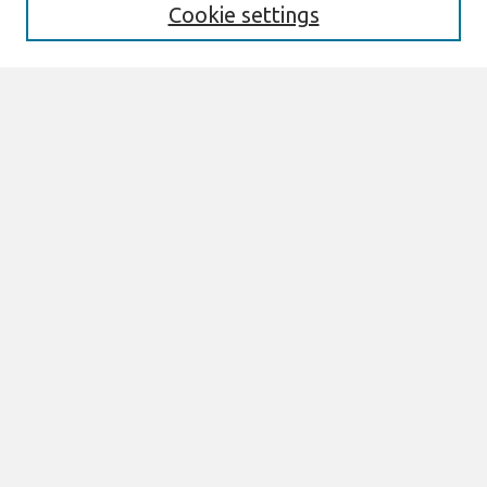
Cookie settings
Select context to search:
Advanced Search
Notify me via email or
RSS
Links
Join AIS
ACIS 2006 Website
Browse
All Content
Authors
JAIS
CAIS
TRR
THCI