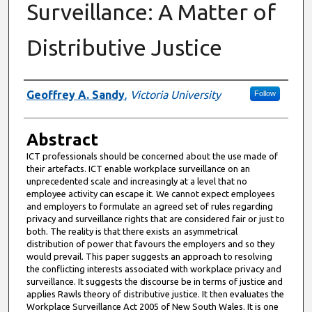
Surveillance: A Matter of
Distributive Justice
Authors
Geoffrey A. Sandy
,
Victoria University
Follow
Abstract
ICT professionals should be concerned about the use made of
their artefacts. ICT enable workplace surveillance on an
unprecedented scale and increasingly at a level that no
employee activity can escape it. We cannot expect employees
and employers to formulate an agreed set of rules regarding
privacy and surveillance rights that are considered fair or just to
both. The reality is that there exists an asymmetrical
distribution of power that favours the employers and so they
would prevail. This paper suggests an approach to resolving
the conflicting interests associated with workplace privacy and
surveillance. It suggests the discourse be in terms of justice and
applies Rawls theory of distributive justice. It then evaluates the
Workplace Surveillance Act 2005 of New South Wales. It is one