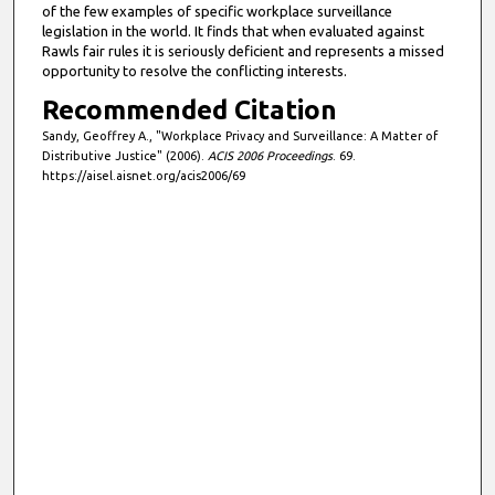
of the few examples of specific workplace surveillance
legislation in the world. It finds that when evaluated against
Rawls fair rules it is seriously deficient and represents a missed
opportunity to resolve the conflicting interests.
Recommended Citation
Sandy, Geoffrey A., "Workplace Privacy and Surveillance: A Matter of
Distributive Justice" (2006).
ACIS 2006 Proceedings
. 69.
https://aisel.aisnet.org/acis2006/69