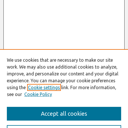
We use cookies that are necessary to make our site
work. We may also use additional cookies to analyze,
improve, and personalize our content and your digital
experience. You can manage your cookie preferences
using the
Cookie settings
link. For more information,
see our
Cookie Policy
Search
Accept all cookies
Enter search terms: